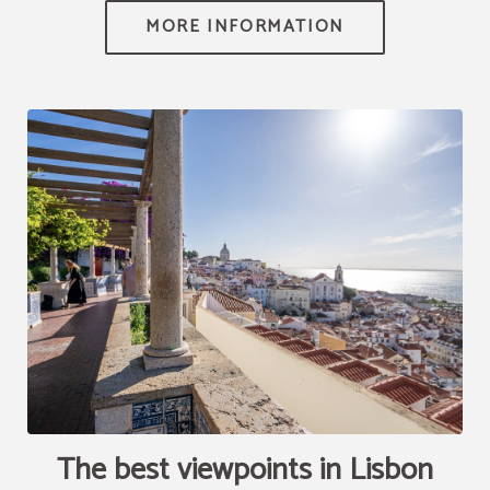
[{"url":"https:\/\/synergy.booking-
channel.com\/api\/hotels\/2010\/medias\/87","name":""}]
The best viewpoints in Lisbon