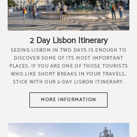
[{"url":"https:\/\/synergy.booking-
channel.com\/api\/hotels\/2010\/medias\/81","name":""}]
2 Day Lisbon Itinerary
SEEING LISBON IN TWO DAYS IS ENOUGH TO
DISCOVER SOME OF ITS MOST IMPORTANT
PLACES. IF YOU ARE ONE OF THOSE TOURISTS
WHO LIKE SHORT BREAKS IN YOUR TRAVELS,
STICK WITH OUR 2-DAY LISBON ITINERARY.