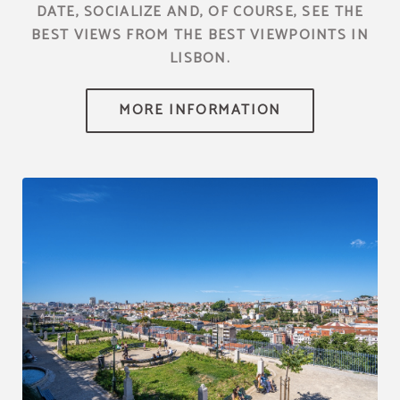
DATE, SOCIALIZE AND, OF COURSE, SEE THE
BEST VIEWS FROM THE BEST VIEWPOINTS IN
LISBON.