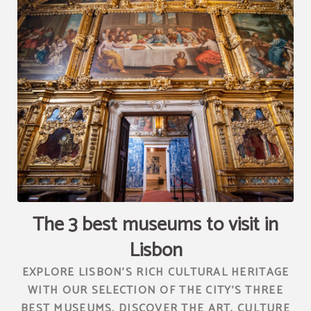
[{"url":"https:\/\/synergy.booking-
channel.com\/api\/hotels\/2010\/medias\/94","name":""}]
The 3 best museums to visit in
Lisbon
EXPLORE LISBON'S RICH CULTURAL HERITAGE
WITH OUR SELECTION OF THE CITY'S THREE
BEST MUSEUMS. DISCOVER THE ART, CULTURE