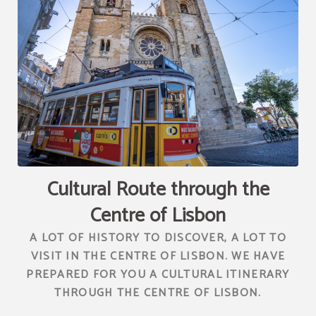
[{"url":"https:\/\/synergy.booking-
channel.com\/api\/hotels\/2010\/medias\/84","name":""}]
Cultural Route through the
Centre of Lisbon
A LOT OF HISTORY TO DISCOVER, A LOT TO
VISIT IN THE CENTRE OF LISBON. WE HAVE
PREPARED FOR YOU A CULTURAL ITINERARY
THROUGH THE CENTRE OF LISBON.