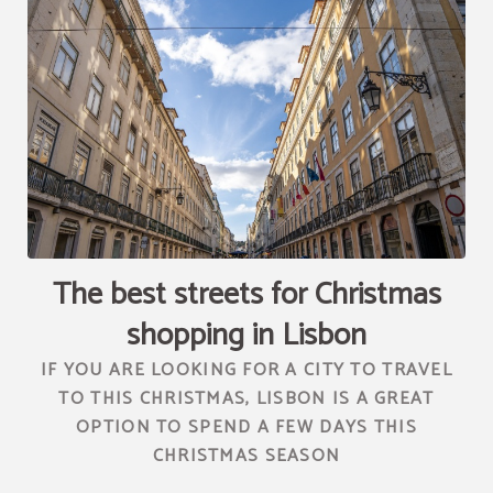
[{"url":"https:\/\/synergy.booking-
channel.com\/api\/hotels\/2010\/medias\/89","name":""}]
The best streets for Christmas
shopping in Lisbon
IF YOU ARE LOOKING FOR A CITY TO TRAVEL
TO THIS CHRISTMAS, LISBON IS A GREAT
OPTION TO SPEND A FEW DAYS THIS
CHRISTMAS SEASON