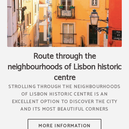
[{"url":"https:\/\/synergy.booking-
channel.com\/api\/hotels\/2010\/medias\/68","name":""}]
Route through the
neighbourhoods of Lisbon historic
centre
STROLLING THROUGH THE NEIGHBOURHOODS
OF LISBON HISTORIC CENTRE IS AN
EXCELLENT OPTION TO DISCOVER THE CITY
AND ITS MOST BEAUTIFUL CORNERS