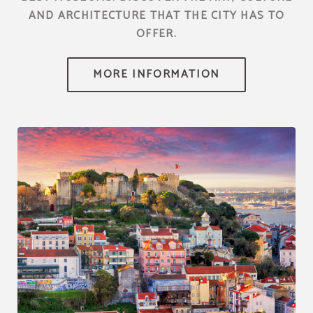
AND ARCHITECTURE THAT THE CITY HAS TO
OFFER.