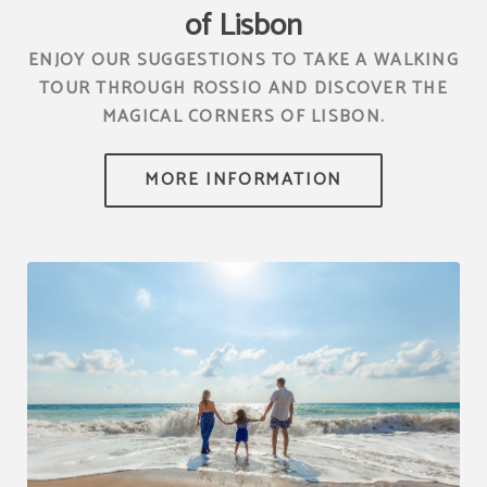
of Lisbon
ENJOY OUR SUGGESTIONS TO TAKE A WALKING
TOUR THROUGH ROSSIO AND DISCOVER THE
MAGICAL CORNERS OF LISBON.