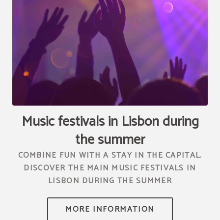
[{"url":"https:\/\/synergy.booking-
channel.com\/api\/hotels\/2010\/medias\/73","name":""}]
Music festivals in Lisbon during
the summer
COMBINE FUN WITH A STAY IN THE CAPITAL.
DISCOVER THE MAIN MUSIC FESTIVALS IN
LISBON DURING THE SUMMER