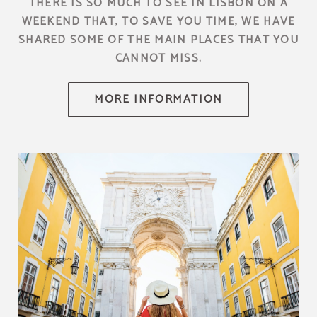
THERE IS SO MUCH TO SEE IN LISBON ON A
WEEKEND THAT, TO SAVE YOU TIME, WE HAVE
SHARED SOME OF THE MAIN PLACES THAT YOU
CANNOT MISS.