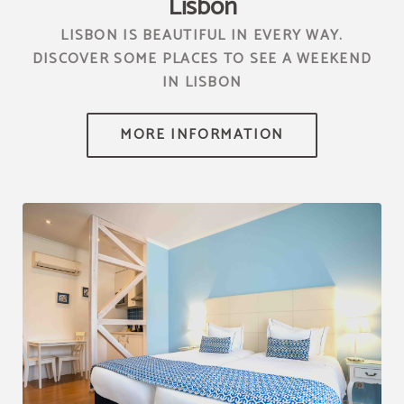
Lisbon
LISBON IS BEAUTIFUL IN EVERY WAY.
DISCOVER SOME PLACES TO SEE A WEEKEND
IN LISBON