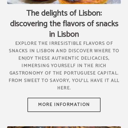
channel.com\/api\/hotels\/2010\/medias\/95","name":""}]
The delights of Lisbon:
discovering the flavors of snacks
in Lisbon
EXPLORE THE IRRESISTIBLE FLAVORS OF
SNACKS IN LISBON AND DISCOVER WHERE TO
ENJOY THESE AUTHENTIC DELICACIES,
IMMERSING YOURSELF IN THE RICH
GASTRONOMY OF THE PORTUGUESE CAPITAL.
FROM SWEET TO SAVORY, YOU'LL HAVE IT ALL
HERE.