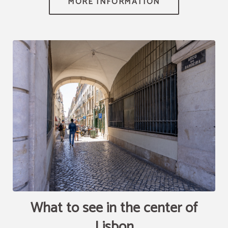
[{"url":"https:\/\/synergy.booking-
channel.com\/api\/hotels\/2010\/medias\/78","name":""}]
What to see in the center of
Lisbon