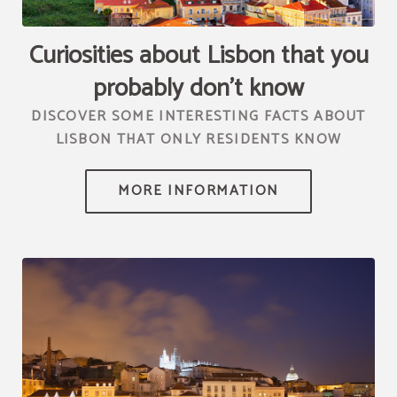
[{"url":"https:\/\/synergy.booking-
channel.com\/api\/hotels\/2010\/medias\/97","name":""}]
Curiosities about Lisbon that you
probably don't know
DISCOVER SOME INTERESTING FACTS ABOUT
LISBON THAT ONLY RESIDENTS KNOW