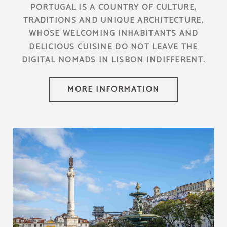
PORTUGAL IS A COUNTRY OF CULTURE,
TRADITIONS AND UNIQUE ARCHITECTURE,
WHOSE WELCOMING INHABITANTS AND
DELICIOUS CUISINE DO NOT LEAVE THE
DIGITAL NOMADS IN LISBON INDIFFERENT.