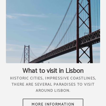
[{"url":"https:\/\/synergy.booking-
channel.com\/api\/hotels\/2010\/medias\/76","name":""}]
What to visit in Lisbon
HISTORIC CITIES, IMPRESSIVE COASTLINES,
THERE ARE SEVERAL PARADISES TO VISIT
AROUND LISBON.