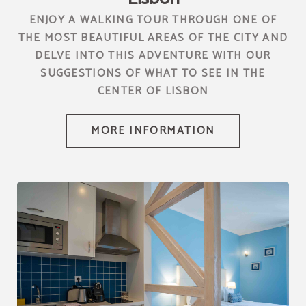
ENJOY A WALKING TOUR THROUGH ONE OF
THE MOST BEAUTIFUL AREAS OF THE CITY AND
DELVE INTO THIS ADVENTURE WITH OUR
SUGGESTIONS OF WHAT TO SEE IN THE
CENTER OF LISBON