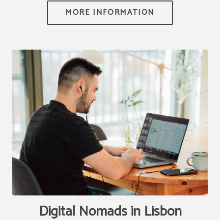
[{"url":"https:\/\/synergy.booking-
channel.com\/api\/hotels\/2010\/medias\/82","name":""}]
Digital Nomads in Lisbon