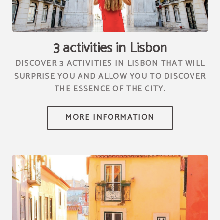
[{"url":"https:\/\/synergy.booking-
channel.com\/api\/hotels\/2010\/medias\/70","name":""}]
3 activities in Lisbon
DISCOVER 3 ACTIVITIES IN LISBON THAT WILL
SURPRISE YOU AND ALLOW YOU TO DISCOVER
THE ESSENCE OF THE CITY.