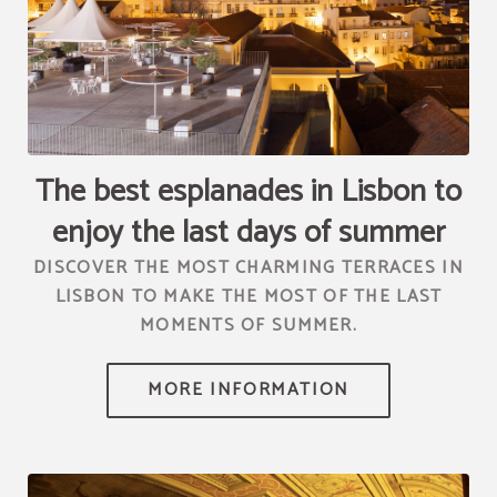
[{"url":"https:\/\/synergy.booking-
channel.com\/api\/hotels\/2010\/medias\/96","name":""}]
The best esplanades in Lisbon to
enjoy the last days of summer
DISCOVER THE MOST CHARMING TERRACES IN
LISBON TO MAKE THE MOST OF THE LAST
MOMENTS OF SUMMER.