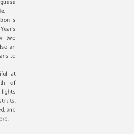
uguese
le.
sbon is
Year's
or two
also an
lans to
ful at
th of
 lights
stnuts,
d, and
ere.