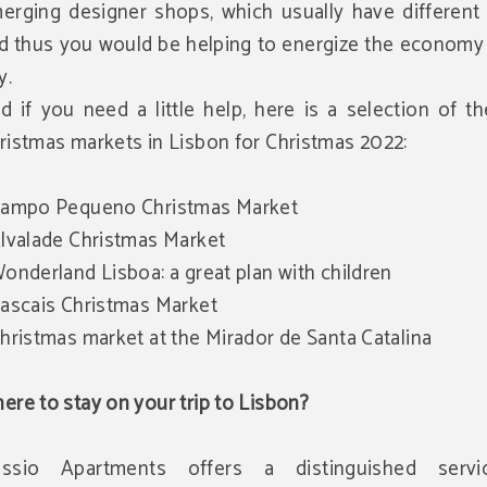
erging designer shops, which usually have different 
d thus you would be helping to energize the economy 
y.
d if you need a little help, here is a selection of t
ristmas markets in Lisbon for Christmas 2022:
Campo Pequeno Christmas Market
Alvalade Christmas Market
Wonderland Lisboa: a great plan with children
Cascais Christmas Market
Christmas market at the Mirador de Santa Catalina
ere to stay on your trip to Lisbon?
ssio Apartments offers a distinguished serv