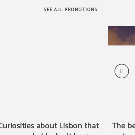
Curiosities about Lisbon that
The be