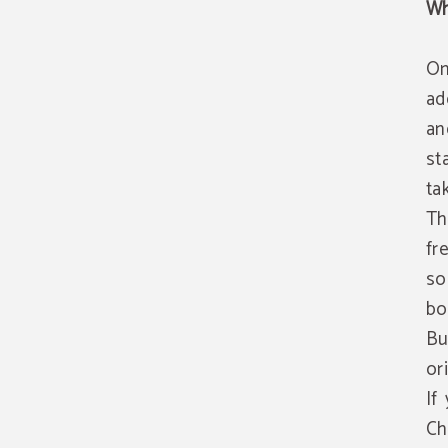
Wh
On
ad
an
st
ta
Th
fr
so
bo
Bu
or
If
Ch