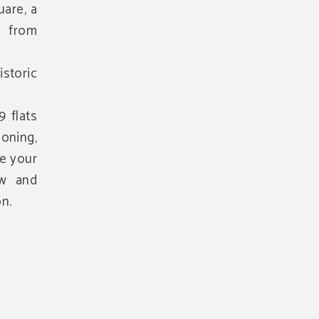
uare, a
 from
istoric
 flats
ioning,
ke your
ow and
n.