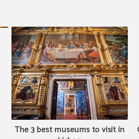
The 3 best museums to visit in