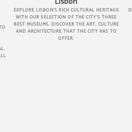
Lisbon
EXPLORE LISBON'S RICH CULTURAL HERITAGE
D
WITH OUR SELECTION OF THE CITY'S THREE
BEST MUSEUMS. DISCOVER THE ART, CULTURE
TO
AND ARCHITECTURE THAT THE CITY HAS TO
OFFER.
L.
ALL