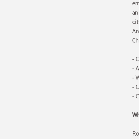
em
an
cit
An
Ch
- 
- 
- 
- 
- 
Wh
Ro