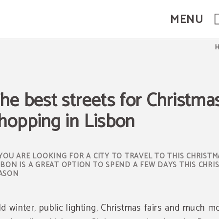
MENU
on. Official Website.
he best streets for Christma
hopping in Lisbon
 YOU ARE LOOKING FOR A CITY TO TRAVEL TO THIS CHRISTM
SBON IS A GREAT OPTION TO SPEND A FEW DAYS THIS CHRI
ASON
ld winter, public lighting, Christmas fairs and much mo