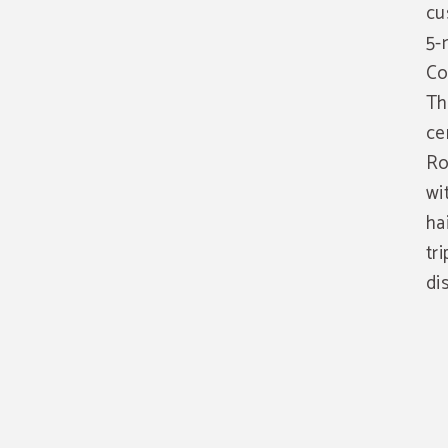
cu
5-
Co
Th
ce
Ro
wi
ha
tr
di