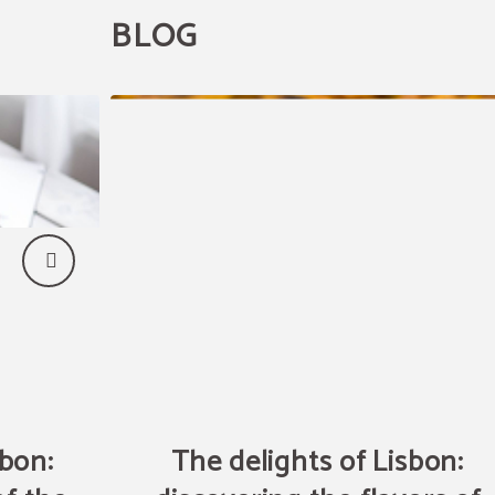
BLOG
sbon:
The delights of Lisbon: