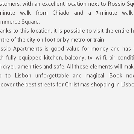
stomers, with an excellent location next to Rossio Sq
minute walk from Chiado and a 7-minute walk
mmerce Square.
anks to this location, it is possible to visit the entire h
ntre of the city on foot or by metro or train.
ssio Apartments is good value for money and has 9
th fully equipped kitchen, balcony, tv, wi-fi, air condit
irdryer, amenities and safe. All these elements will ma
ip to Lisbon unforgettable and magical. Book n
scover the best streets for Christmas shopping in Lisbo