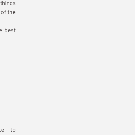
things
of the
he best
ice to