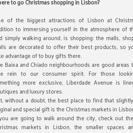
ere to go Christmas shopping in Lisbon?
e of the biggest attractions of Lisbon at Christm
dition to immersing yourself in the atmosphere of th
d simply walking around, is shopping: the malls, sho
alls are decorated to offer their best products, so 
ke advantage of to buy gifts there.
e Baixa and Chiado neighbourhoods are good areas t
ee rein to our consumer spirit. For those looki
mething more exclusive, Liberdade Avenue is line
utiques and luxury stores.
t, without a doubt, the best place to find that slight
iginal and special gift is the Christmas markets in Lisbo
 you are going to walk around the city, check out th
ristmas markets in Lisbon, the smaller spaces a