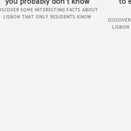
you probably don't know
to 
ISCOVER SOME INTERESTING FACTS ABOUT
LISBON THAT ONLY RESIDENTS KNOW
DISCOVER
LISBON