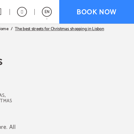
BOOK NOW
EN
The best streets for Christmas shopping in Lisbon
Home
Español
Português
s
AS,
STMAS
re. All