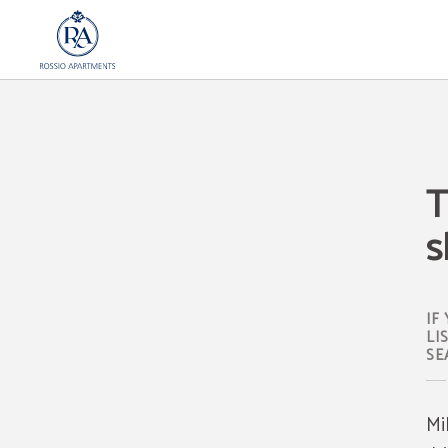
The Best Streets For Christmas Shopping In Lisbon of Rossio Apartments in Lisb
T
s
IF
LI
SE
Mi