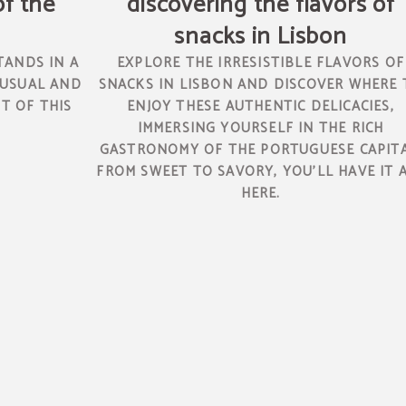
of the
discovering the flavors of
snacks in Lisbon
TANDS IN A
EXPLORE THE IRRESISTIBLE FLAVORS OF
 USUAL AND
SNACKS IN LISBON AND DISCOVER WHERE 
T OF THIS
ENJOY THESE AUTHENTIC DELICACIES,
IMMERSING YOURSELF IN THE RICH
GASTRONOMY OF THE PORTUGUESE CAPITA
FROM SWEET TO SAVORY, YOU'LL HAVE IT 
HERE.