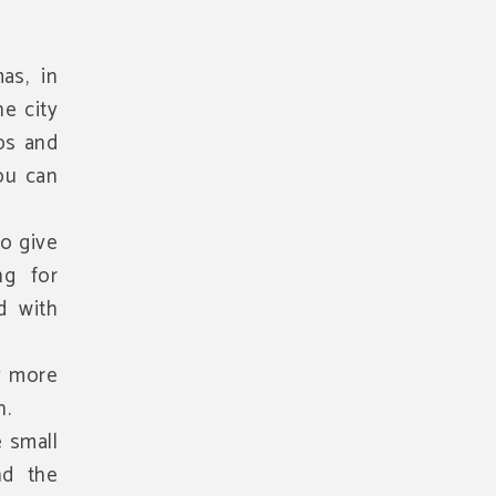
as, in
e city
ps and
you can
o give
ng for
d with
ly more
n.
e small
nd the