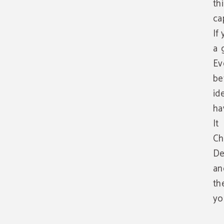
th
ca
If
a 
Ev
be
id
ha
It
Ch
De
an
th
yo