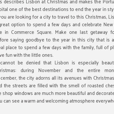
is describes Lisbon at Christmas and makes the Port
pital one of the best destinations to end the year in sty
 you are looking for a city to travel to this Christmas, Li
great option to spend a few days and celebrate New 
e in Commerce Square. Make one last getaway f
fore saying goodbye to the year in this city that is 
eal place to spend a few days with the family, full of p
ve fun with the little ones.
 cannot be denied that Lisbon is especially beauti
ristmas: during November and the entire mon
cember, the city adorns all its avenues with Christmas
d the streets are filled with the smell of roasted che
e shop windows are much more beautiful and decorate
u can see a warm and welcoming atmosphere everywh